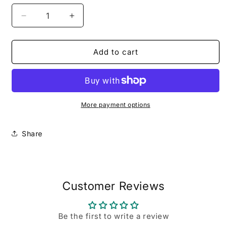
Decrease
Increase
quantity
quantity
for
for
Uncommon
Uncommon
Add to cart
Favor
Favor
More payment options
Share
Customer Reviews
Be the first to write a review