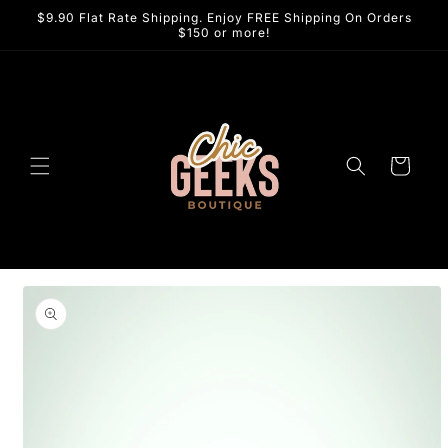
Skip to
$9.90 Flat Rate Shipping. Enjoy FREE Shipping On Orders
content
$150 or more!
Cart
Skip to
product
information