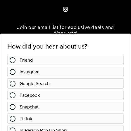
Instagram
Join our email list for exclusive deals and
discounts!
Email
Instagram
Country/region
United States | USD $
Payment
methods