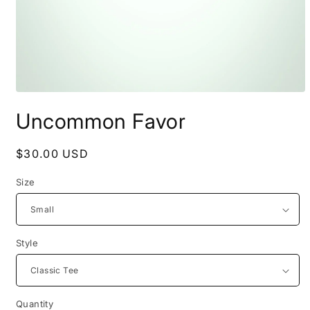
Open
media
Uncommon Favor
1
in
modal
Regular
$30.00 USD
price
Size
Style
Quantity
Quantity