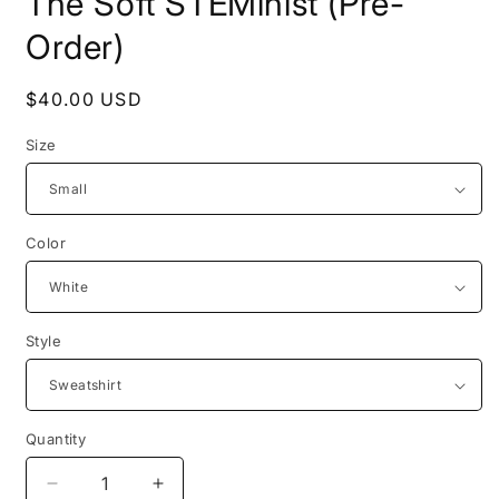
The Soft STEMinist (Pre-
Order)
Regular
$40.00 USD
price
Size
Color
Style
Quantity
Quantity
Decrease
Increase