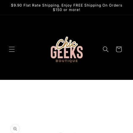
Skip to
$9.90 Flat Rate Shipping. Enjoy FREE Shipping On Orders
content
$150 or more!
Cart
Skip to
product
information