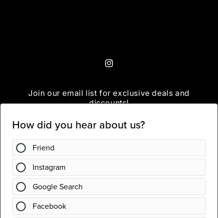
Instagram
Join our email list for exclusive deals and
discounts!
Email
Instagram
Country/region
United States | USD $