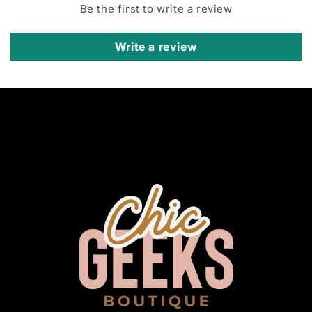
Be the first to write a review
Write a review