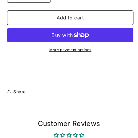
quantity
quantity
for
for
The
The
Add to cart
Soft
Soft
STEMinist
STEMinist
(Pre-
(Pre-
Order)
Order)
More payment options
Share
Customer Reviews