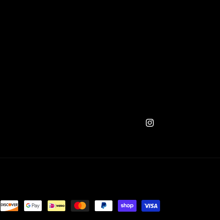
Instagram