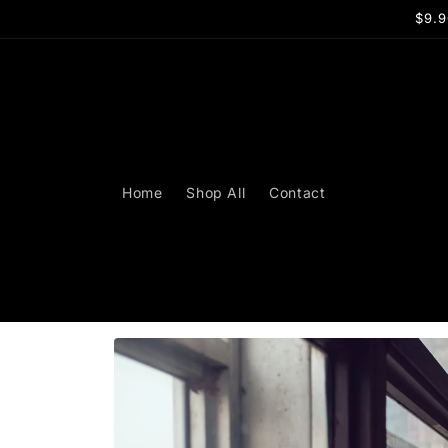
Skip to
$9.9
content
Home
Shop All
Contact
Skip to
product
information