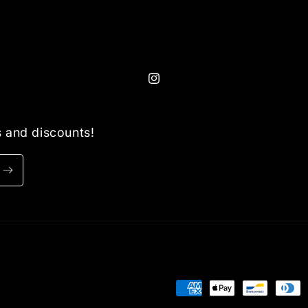
Instagram
ls and discounts!
Payment