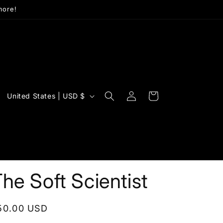
more!
Log
C
Cart
United States | USD $
in
o
u
n
t
r
he Soft Scientist
y
/
egular
50.00 USD
r
rice