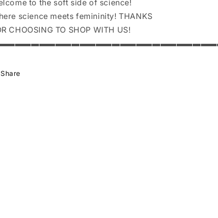
lcome to the soft side of science!
ere science meets femininity! THANKS
OR CHOOSING TO SHOP WITH US!
▬▬▬▬▬▬▬▬▬▬▬▬▬▬▬▬▬▬▬▬▬▬▬▬▬▬▬
Share