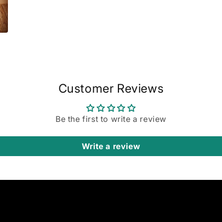
Customer Reviews
Be the first to write a review
Write a review