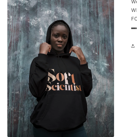
We
Wh
F
▬