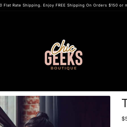
0 Flat Rate Shipping. Enjoy FREE Shipping On Orders $150 or 
T
R
$
p