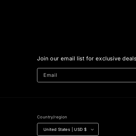
Join our email list for exclusive dea
Email
Country/region
United States | USD $