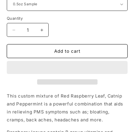
Quantity
Quantity
Decrease
Increase
quantity
quantity
for
for
PMS
PMS
Add to cart
Relief
Relief
Loose
Loose
Leaf
Leaf
Tea
Tea
This custom mixture of Red Raspberry Leaf, Catnip
and Peppermint is a powerful combination that aids
in relieving PMS symptoms such as; bloating,
cramps, back aches, headaches and more.