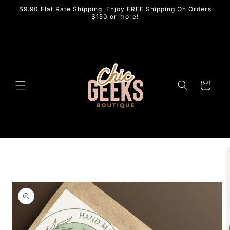
Skip to
$9.90 Flat Rate Shipping. Enjoy FREE Shipping On Orders
content
$150 or more!
Cart
Skip to
product
information