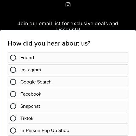
Instagram
Join our email list for exclusive deals and
discounts!
Email
Instagram
Country/region
United States | USD $
Payment
methods