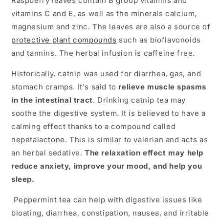
Raspberry leaves contain B group vitamins and
vitamins C and E, as well as the minerals calcium,
magnesium and zinc. The leaves are also a source of
protective plant compounds
such as bioflavonoids
and tannins. The herbal infusion is caffeine free.
Historically, catnip was used for diarrhea, gas, and
stomach cramps. It's said to
relieve muscle spasms
in the intestinal tract
. Drinking catnip tea may
soothe the digestive system. It is believed to have a
calming effect thanks to a compound called
nepetalactone. This is similar to valerian and acts as
an herbal sedative.
The relaxation effect may help
reduce anxiety, improve your mood, and help you
sleep.
Peppermint tea can help with digestive issues like
bloating, diarrhea, constipation, nausea, and irritable