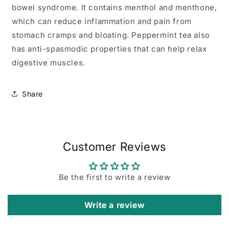
bowel syndrome. It contains menthol and menthone,
which can reduce inflammation and pain from
stomach cramps and bloating. Peppermint tea also
has anti-spasmodic properties that can help relax
digestive muscles.
Share
Customer Reviews
Be the first to write a review
Write a review