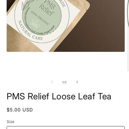
Open
media
1
in
modal
O
m
2
of
1
/
2
i
m
PMS Relief Loose Leaf Tea
Regular
$5.00 USD
price
Size