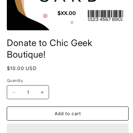
Open
media
Donate to Chic Geek
1
in
modal
Boutique!
Regular
$10.00 USD
price
Quantity
Quantity
Decrease
Increase
quantity
quantity
for
for
Donate
Donate
Add to cart
to
to
Chic
Chic
Geek
Geek