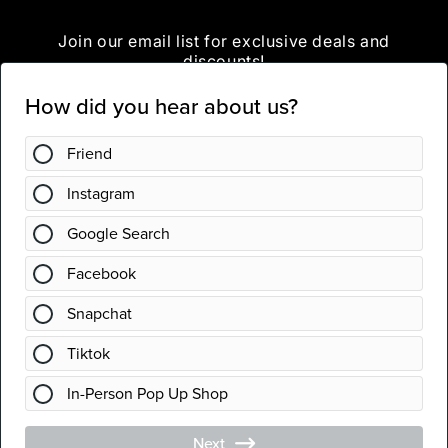
Join our email list for exclusive deals and
discounts!
Email
Instagram
Country/region
United States | USD $
Payment
methods
© 2026,
Chic Geek Boutique
Powered by Shopify
Refund policy