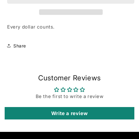
Boutique!
Boutique!
Every dollar counts.
Share
Customer Reviews
Be the first to write a review
Write a review