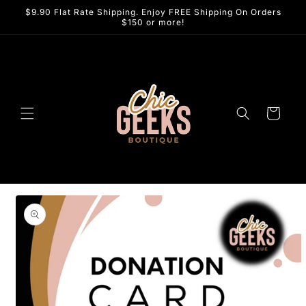
Skip to
$9.90 Flat Rate Shipping. Enjoy FREE Shipping On Orders
content
$150 or more!
Cart
Skip to
product
information