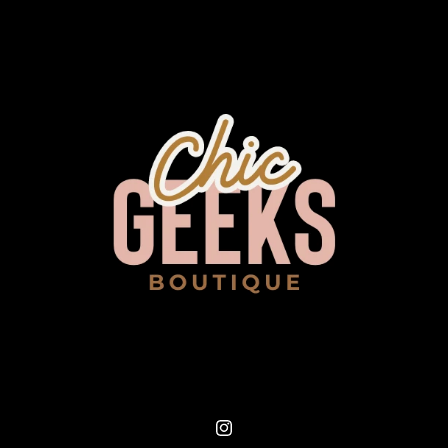
Instagram