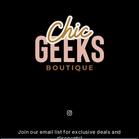
Instagram
Join our email list for exclusive deals and
discounts!