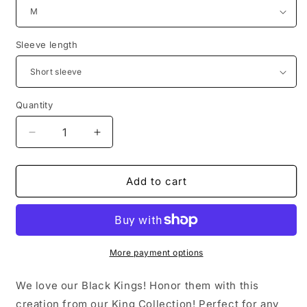
Sleeve length
Quantity
Quantity
Decrease
Increase
quantity
quantity
for
for
Black
Black
Add to cart
King
King
(Father&#39;s
(Father&#39;s
Day
Day
Pre-
Pre-
Order)
Order)
More payment options
We love our Black Kings! Honor them with this
creation from our King Collection! Perfect for any