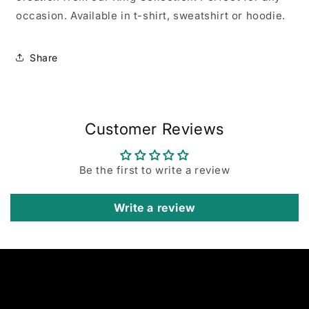
occasion. Available in t-shirt, sweatshirt or hoodie.
Share
Customer Reviews
Be the first to write a review
Write a review