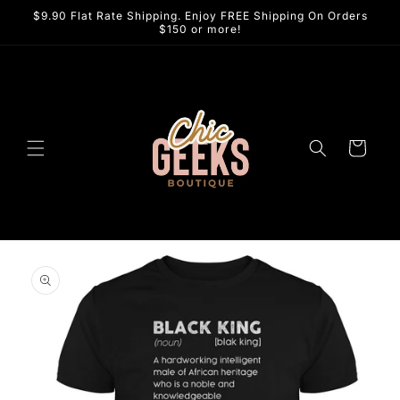
Skip to
$9.90 Flat Rate Shipping. Enjoy FREE Shipping On Orders
content
$150 or more!
Cart
Skip to
product
information