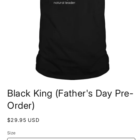
Open
media
Black King (Father's Day Pre-
1
in
modal
Order)
Regular
$29.95 USD
price
Size